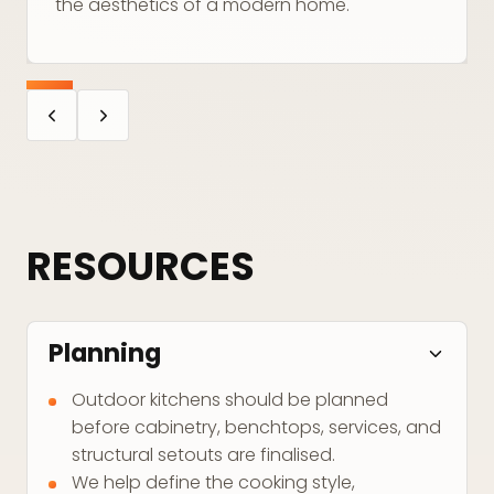
the aesthetics of a modern home.
RESOURCES
Planning
Outdoor kitchens should be planned
before cabinetry, benchtops, services, and
structural setouts are finalised.
We help define the cooking style,