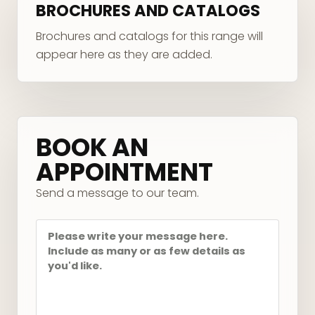
BROCHURES AND CATALOGS
Brochures and catalogs for this range will
appear here as they are added.
Your message
BOOK AN
APPOINTMENT
Send a message to our team.