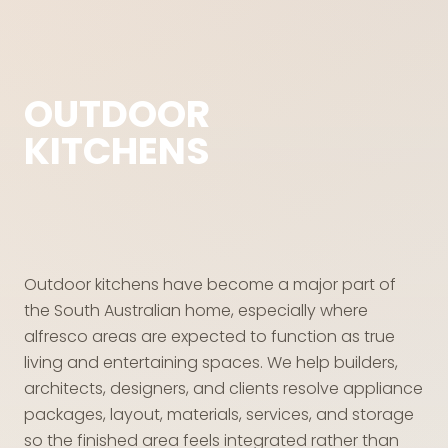
OUTDOOR
KITCHENS
Outdoor kitchens have become a major part of
the South Australian home, especially where
alfresco areas are expected to function as true
living and entertaining spaces. We help builders,
architects, designers, and clients resolve appliance
packages, layout, materials, services, and storage
so the finished area feels integrated rather than