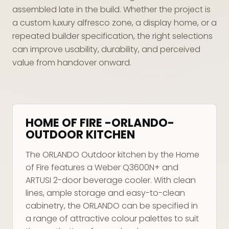
assembled late in the build. Whether the project is
a custom luxury alfresco zone, a display home, or a
repeated builder specification, the right selections
can improve usability, durability, and perceived
value from handover onward.
HOME OF FIRE -ORLANDO-
OUTDOOR KITCHEN
The ORLANDO Outdoor kitchen by the Home
of Fire features a Weber Q3600N+ and
ARTUSI 2-door beverage cooler. With clean
lines, ample storage and easy-to-clean
cabinetry, the ORLANDO can be specified in
a range of attractive colour palettes to suit