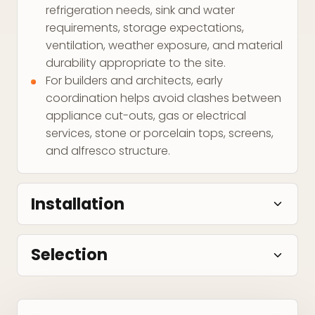
refrigeration needs, sink and water
requirements, storage expectations,
ventilation, weather exposure, and material
durability appropriate to the site.
For builders and architects, early
coordination helps avoid clashes between
appliance cut-outs, gas or electrical
services, stone or porcelain tops, screens,
and alfresco structure.
Installation
Selection