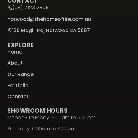
CONTACT
(08) 7123 2806
norwood@thehomeoffire.com.au
126 Magill Rd, Norwood SA 5067
EXPLORE
Home
About
Our Range
Portfolio
Contact
SHOWROOM HOURS
Monday to Friday: 9:00am to 5:00pm
Saturday: 9:00am to 4:00pm