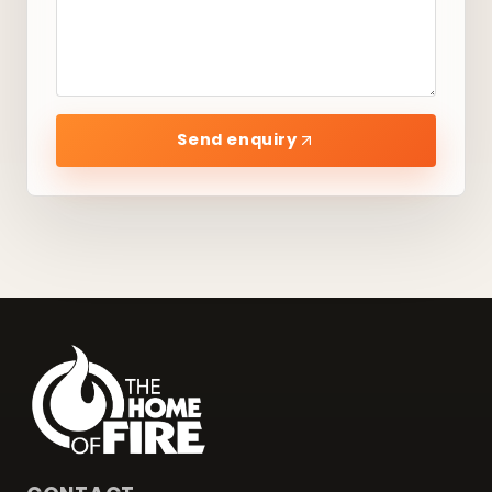
Send enquiry